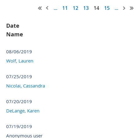
...
11
12
13
14
15
...
Date
Name
08/06/2019
Wolf, Lauren
07/25/2019
Nicolai, Cassandra
07/20/2019
DeLange, Karen
07/19/2019
Anonymous user