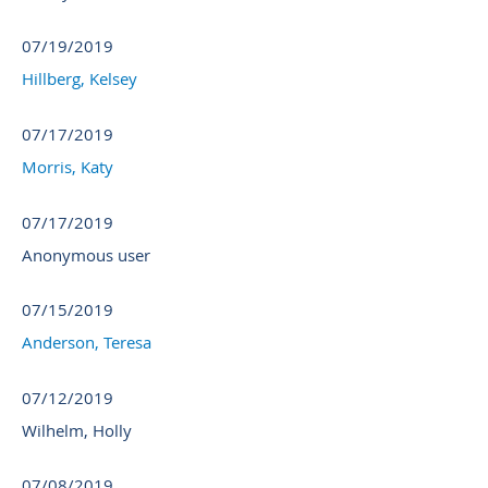
07/19/2019
Hillberg, Kelsey
07/17/2019
Morris, Katy
07/17/2019
Anonymous user
07/15/2019
Anderson, Teresa
07/12/2019
Wilhelm, Holly
07/08/2019