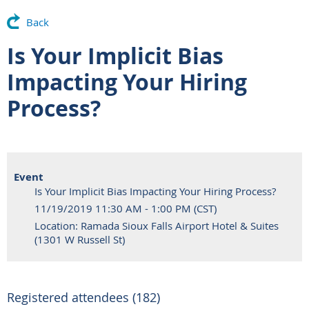
Back
Is Your Implicit Bias
Impacting Your Hiring
Process?
Event
Is Your Implicit Bias Impacting Your Hiring Process?
11/19/2019 11:30 AM - 1:00 PM (CST)
Location: Ramada Sioux Falls Airport Hotel & Suites
(1301 W Russell St)
Registered attendees (182)