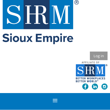
Log in