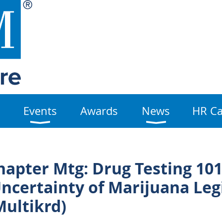
Events
Awards
News
HR Ca
apter Mtg: Drug Testing 101
ncertainty of Marijuana Leg
Multikrd)