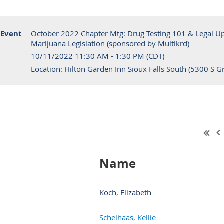
Event
October 2022 Chapter Mtg: Drug Testing 101 & Legal Upd
Marijuana Legislation (sponsored by Multikrd)
10/11/2022 11:30 AM - 1:30 PM (CDT)
Location: Hilton Garden Inn Sioux Falls South (5300 S Gr
Name
Koch, Elizabeth
Schelhaas, Kellie