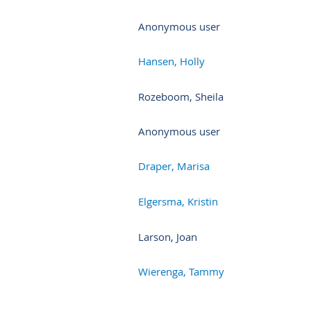
Anonymous user
Hansen, Holly
Rozeboom, Sheila
Anonymous user
Draper, Marisa
Elgersma, Kristin
Larson, Joan
Wierenga, Tammy