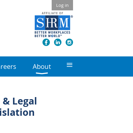
Log in
≡
reers
About
 & Legal
islation