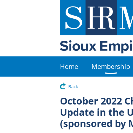
Home
Membership
Back
October 2022 Ch
Update in the U
(sponsored by 