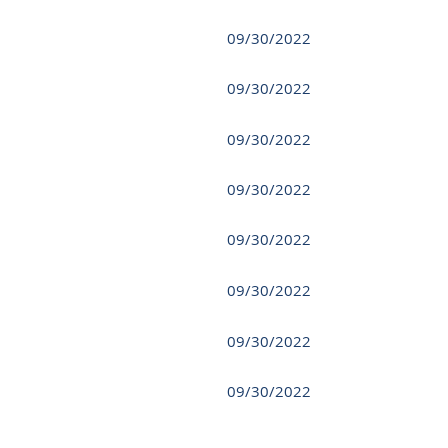
09/30/2022
09/30/2022
09/30/2022
09/30/2022
09/30/2022
09/30/2022
09/30/2022
09/30/2022