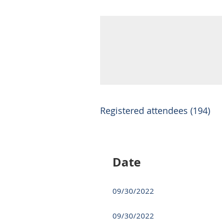
Registered attendees (194)
Next >
Last >>
Date
09/30/2022
09/30/2022