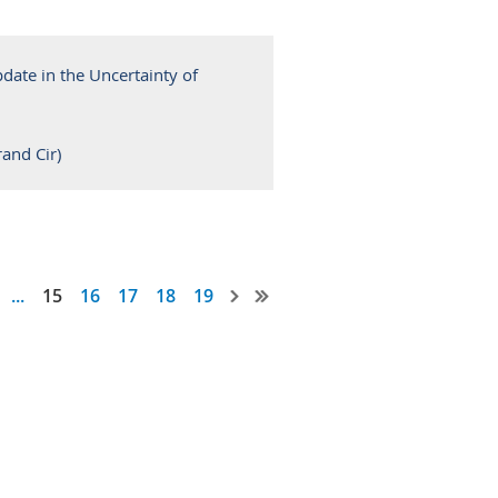
ate in the Uncertainty of
and Cir)
...
15
16
17
18
19