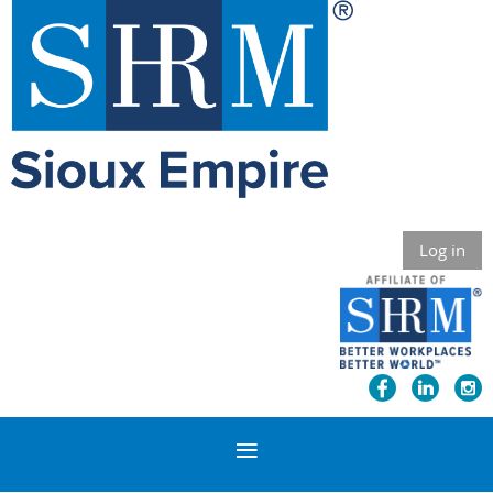
Log in