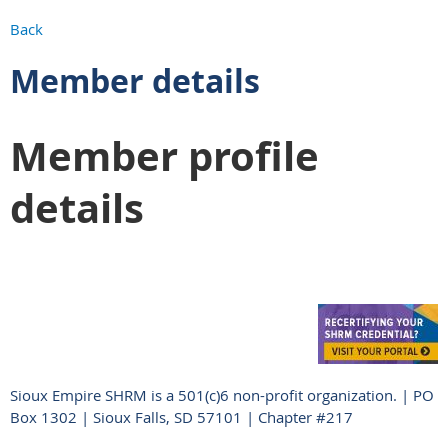
Back
Member details
Member profile
details
Sioux Empire SHRM is a 501(c)6 non-profit organization. | PO
Box 1302 | Sioux Falls, SD 57101 | Chapter #217