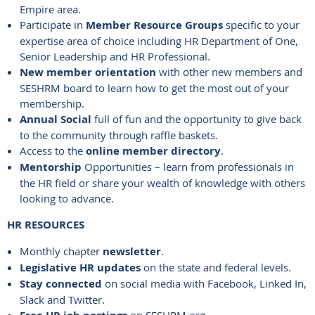
Empire area.
Participate in
Member Resource Groups
specific to your
expertise area of choice including HR Department of One,
Senior Leadership and HR Professional.
New member orientation
with other new members and
SESHRM board to learn how to get the most out of your
membership.
Annual Social
full of fun and the opportunity to give back
to the community through raffle baskets.
Access to the
online member directory
.
Mentorship
Opportunities – learn from professionals in
the HR field or share your wealth of knowledge with others
looking to advance.
HR RESOURCES
Monthly chapter
newsletter
.
Legislative HR updates
on the state and federal levels.
Stay connected
on social media with Facebook, Linked In,
Slack and Twitter.