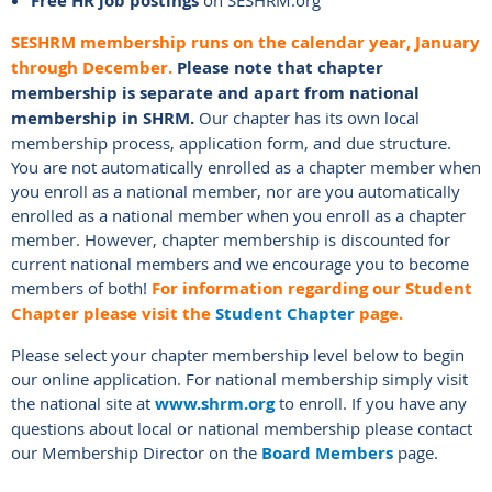
Free HR job postings
on SESHRM.org
SESHRM membership runs on the calendar year, January
through December.
Please n
ote that chapter
membership is separate and apart from national
membership in SHRM.
Our chapter has its own local
membership process, application form, and due structure.
You are not automatically enrolled as a chapter member when
you enroll as a national member, nor are you automatically
enrolled as a national member when you enroll as a chapter
member. However, chapter membership is discounted for
current national members and we encourage you to become
members of both!
For information regarding our Student
Chapter please visit the
Student Chapter
page.
Please select your chapter membership level below to begin
our online application. For national membership simply visit
the national site at
www.shrm.org
to enroll. If you have any
questions about local or national membership please contact
our Membership Director on the
Board Members
page.