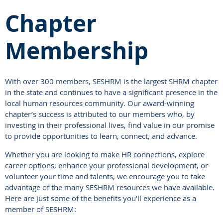
Chapter
Membership
With over 300 members, SESHRM is the largest SHRM chapter
in the state and continues to have a significant presence in the
local human resources community. Our award-winning
chapter’s success is attributed to our members who, by
investing in their professional lives, find value in our promise
to provide opportunities to learn, connect, and advance.
Whether you are looking to make HR connections, explore
career options, enhance your professional development, or
volunteer your time and talents, we encourage you to take
advantage of the many SESHRM resources we have available.
Here are just some of the benefits you'll experience as a
member of SESHRM: