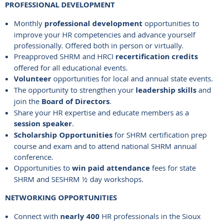
PROFESSIONAL DEVELOPMENT
Monthly
professional development
opportunities to
improve your HR competencies and advance yourself
professionally. Offered both in person or virtually.
Preapproved SHRM and HRCI
recertification credits
offered for all educational events.
Volunteer
opportunities for local and annual state events.
The opportunity to strengthen your
leadership skills
and
join the
Board of Directors
.
Share your HR expertise and educate members as a
session speaker
.
Scholarship Opportunities
for SHRM certification prep
course and exam and to attend national SHRM annual
conference.
Opportunities to
win paid attendance
fees for state
SHRM and SESHRM ½ day workshops.
NETWORKING OPPORTUNITIES
Connect with
nearly 400
HR professionals in the Sioux