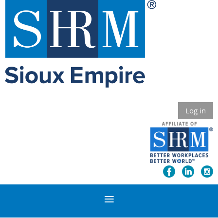
Log in