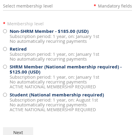
Select membership level
*
Mandatory fields
*
Membership level
Non-SHRM Member
- $185.00 (USD)
Subscription period: 1 year, on: January 1st
No automatically recurring payments
Retired
Subscription period: 1 year, on: January 1st
No automatically recurring payments
SHRM Member (National membership required)
-
$125.00 (USD)
Subscription period: 1 year, on: January 1st
No automatically recurring payments
ACTIVE NATIONAL MEMBERSHIP REQUIRED
Student (National membership required)
Subscription period: 1 year, on: August 1st
No automatically recurring payments
ACTIVE NATIONAL MEMBERSHIP REQUIRED