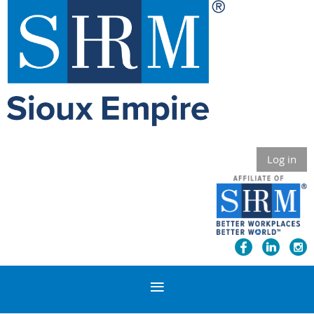
Log in