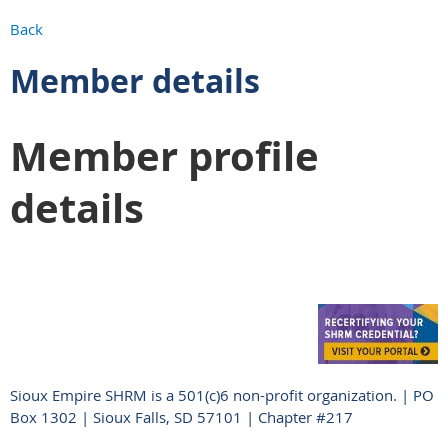
Back
Member details
Member profile
details
Sioux Empire SHRM is a 501(c)6 non-profit organization. | PO
Box 1302 | Sioux Falls, SD 57101 | Chapter #217