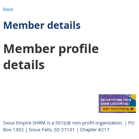
Back
Member details
Member profile
details
Sioux Empire SHRM is a 501(c)6 non-profit organization. | PO
Box 1302 | Sioux Falls, SD 57101 | Chapter #217