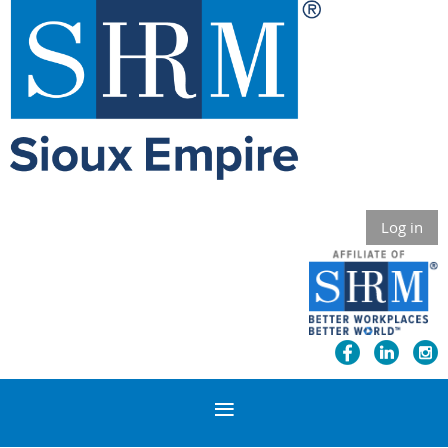
Log in