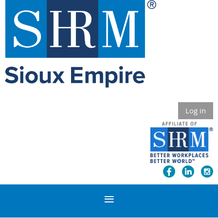
Log in