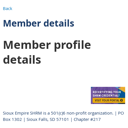
Back
Member details
Member profile
details
Sioux Empire SHRM is a 501(c)6 non-profit organization. | PO
Box 1302 | Sioux Falls, SD 57101 | Chapter #217