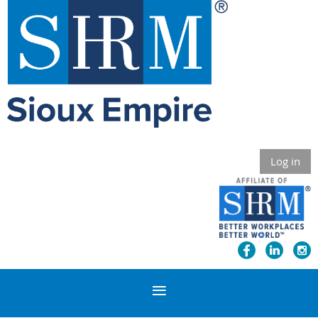
Log in