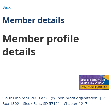
Back
Member details
Member profile
details
Sioux Empire SHRM is a 501(c)6 non-profit organization. | PO
Box 1302 | Sioux Falls, SD 57101 | Chapter #217