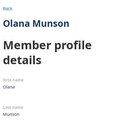
Back
Olana Munson
Member profile
details
First name
Olana
Last name
Munson