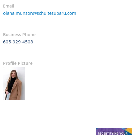
Email
olana.munson@schultesubaru.com
Business Phone
605-929-4508
Profile Picture