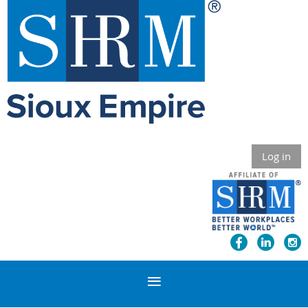
Log in