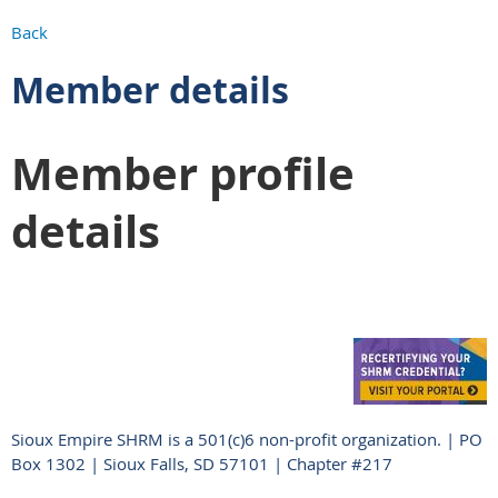
Back
Member details
Member profile
details
Sioux Empire SHRM is a 501(c)6 non-profit organization. | PO
Box 1302 | Sioux Falls, SD 57101 | Chapter #217