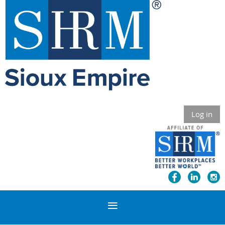
Log in