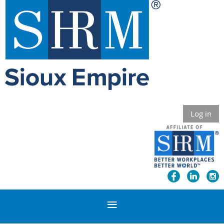
Log in