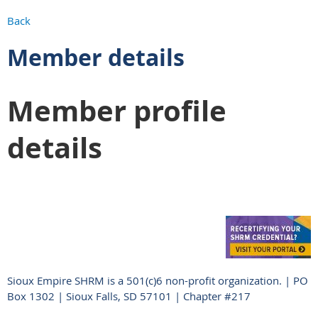
Back
Member details
Member profile
details
Sioux Empire SHRM is a 501(c)6 non-profit organization. | PO
Box 1302 | Sioux Falls, SD 57101 | Chapter #217