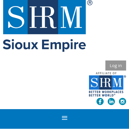
Log in