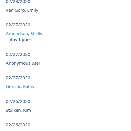
02/28/2020
Van Gorp, Emily
02/27/2020
Amundson, Shelly
- plus 1 guest
02/27/2020
Anonymous user
02/27/2020
Gonsor, Kathy
02/26/2020
Stulken, Kim
02/26/2020