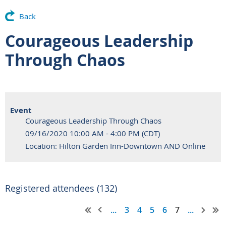
Back
Courageous Leadership
Through Chaos
Event
Courageous Leadership Through Chaos
09/16/2020 10:00 AM - 4:00 PM (CDT)
Location: Hilton Garden Inn-Downtown AND Online
Registered attendees (132)
...
3
4
5
6
7
...