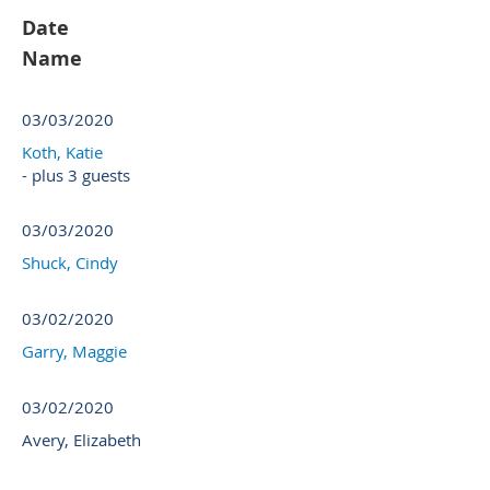
Date
Name
03/03/2020
Koth, Katie
- plus 3 guests
03/03/2020
Shuck, Cindy
03/02/2020
Garry, Maggie
03/02/2020
Avery, Elizabeth