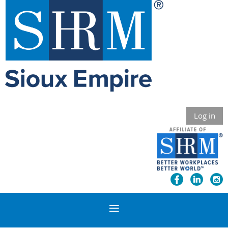
Log in