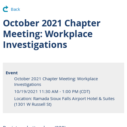
Back
October 2021 Chapter
Meeting: Workplace
Investigations
Event
October 2021 Chapter Meeting: Workplace
Investigations
10/19/2021 11:30 AM - 1:00 PM (CDT)
Location: Ramada Sioux Falls Airport Hotel & Suites
(1301 W Russell St)