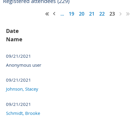
Registered attendees (229)
...
19
20
21
22
23
Date
Name
09/21/2021
Anonymous user
09/21/2021
Johnson, Stacey
09/21/2021
Schmidt, Brooke