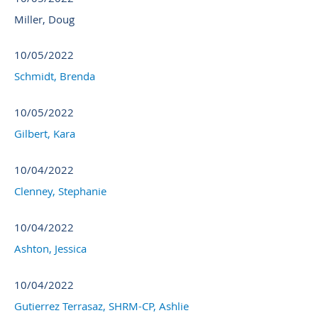
Miller, Doug
10/05/2022
Schmidt, Brenda
10/05/2022
Gilbert, Kara
10/04/2022
Clenney, Stephanie
10/04/2022
Ashton, Jessica
10/04/2022
Gutierrez Terrasaz, SHRM-CP, Ashlie