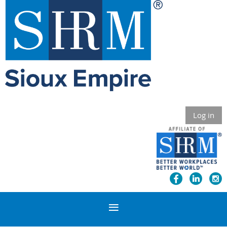
Log in