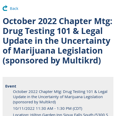
Back
October 2022 Chapter Mtg:
Drug Testing 101 & Legal
Update in the Uncertainty
of Marijuana Legislation
(sponsored by Multikrd)
Event
October 2022 Chapter Mtg: Drug Testing 101 & Legal
Update in the Uncertainty of Marijuana Legislation
(sponsored by Multikrd)
10/11/2022 11:30 AM - 1:30 PM (CDT)
Location: Hilton Garden Inn Sioux Falls South (5300 S