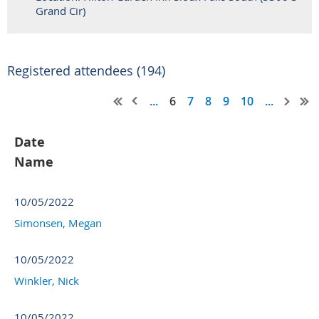
Grand Cir)
Registered attendees (194)
...
6
7
8
9
10
...
Date
Name
10/05/2022
Simonsen, Megan
10/05/2022
Winkler, Nick
10/05/2022