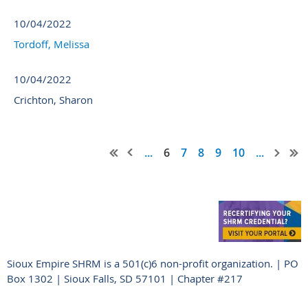
10/04/2022
Tordoff, Melissa
10/04/2022
Crichton, Sharon
...
6
7
8
9
10
...
Sioux Empire SHRM is a 501(c)6 non-profit organization. | PO
Box 1302 | Sioux Falls, SD 57101 | Chapter #217