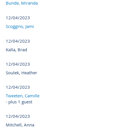
Bunde, Miranda
12/04/2023
Scoggins, Jami
12/04/2023
Kalla, Brad
12/04/2023
Soulek, Heather
12/04/2023
Tweeten, Camille
- plus 1 guest
12/04/2023
Mitchell, Anna