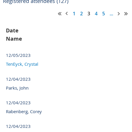
Registered attendees (127)
1
2
3
4
5
...
Date
Name
12/05/2023
TenEyck, Crystal
12/04/2023
Parks, John
12/04/2023
Rabenberg, Corey
12/04/2023