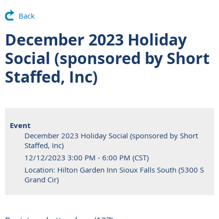
Back
December 2023 Holiday
Social (sponsored by Short
Staffed, Inc)
Event
December 2023 Holiday Social (sponsored by Short
Staffed, Inc)
12/12/2023 3:00 PM - 6:00 PM (CST)
Location: Hilton Garden Inn Sioux Falls South (5300 S
Grand Cir)