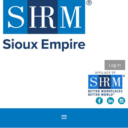
Log in