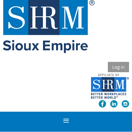
Log in