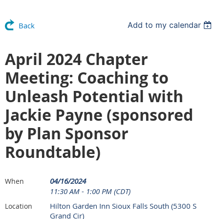
Add to my calendar
Back
April 2024 Chapter
Meeting: Coaching to
Unleash Potential with
Jackie Payne (sponsored
by Plan Sponsor
Roundtable)
04/16/2024
When
11:30 AM - 1:00 PM (CDT)
Hilton Garden Inn Sioux Falls South (5300 S
Location
Grand Cir)