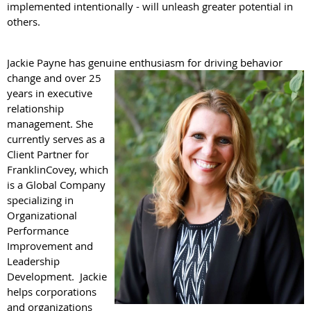
implemented intentionally - will unleash greater potential in
others.
Jackie Payne has genuine enthusiasm for driving behavior
change and over 25
years in executive
relationship
management. She
currently serves as a
Client Partner for
FranklinCovey, which
is a Global Company
specializing in
Organizational
Performance
Improvement and
Leadership
Development. Jackie
helps corporations
and organizations