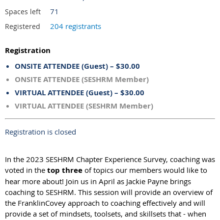
71
Spaces left
204 registrants
Registered
Registration
ONSITE ATTENDEE (Guest) – $30.00
ONSITE ATTENDEE (SESHRM Member)
VIRTUAL ATTENDEE (Guest) – $30.00
VIRTUAL ATTENDEE (SESHRM Member)
Registration is closed
In the 2023 SESHRM Chapter Experience Survey, coaching was
voted in the
top three
of topics our members would like to
hear more about! Join us in April as Jackie Payne brings
coaching to SESHRM. This session will provide an overview of
the FranklinCovey approach to coaching effectively and will
provide a set of mindsets, toolsets, and skillsets that - when