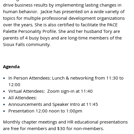
drive business results by implementing lasting changes in
human behavior. Jackie has presented on a wide variety of
topics for multiple professional development organizations
over the years
.
She is also certified to facilitate the PACE
Palette Personality Profile. She and her husband Tory are
parents of 4 busy boys and are long-time members of the
Sioux Falls community.
Agenda
In Person Attendees: Lunch & networking from 11:30 to
12:00
Virtual Attendees: Zoom sign-in at 11:40
All Attendees:
Announcements and Speaker Intro at 11:45
Presentation 12:00 noon to 1:00pm
Monthly chapter meetings and HR educational presentations
are free for members and $30 for non-members.