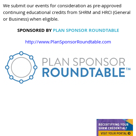
We submit our events for consideration as pre-approved
continuing educational credits from SHRM and HRCI (General
or Business) when eligible.
SPONSORED BY
PLAN SPONSOR ROUNDTABLE
http://www.PlanSponsorRoundtable.com